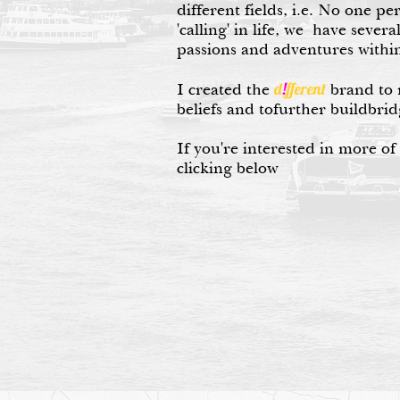
different fields, i.e. No one pe
'calling' in life, we have severa
passions and adventures within
d
!
fferent
I created the
brand to 
beliefs and tofurther buildbrid
If you're interested in more of
clicking below