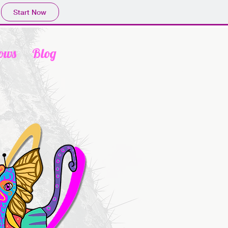
Start Now
ows
Blog