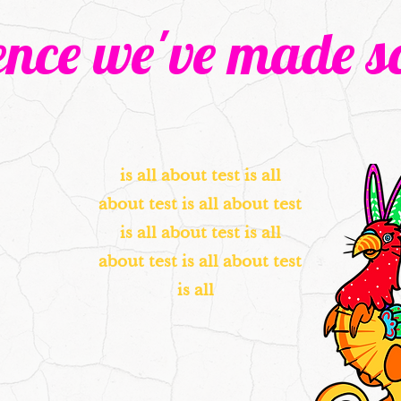
ence we've made so
is all about test is all
about test is all about test
is all about test is all
about test is all about test
is all