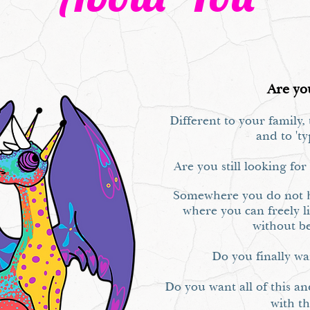
Are yo
Different to your family
and to 'ty
Are you still looking fo
Somewhere you do not h
where you can freely li
without b
Do you finally w
Do you want all of this an
with t