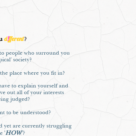
d
!
fferent
u
?
, to people who surround you
pical' society?
r the place where you fit in?
ave to explain yourself and
ve out all of your interests
eing judged?
ant to be understood?
d yet are currently struggling
'
HOW
'?
he