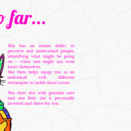
 far...
Mia has an innate ability to
perceive and understand people,
identifying what might be going
on – when one might not even
know themselves.
She then helps equip you as an
individual with different
techniques to tackle those issues.
Mia does this with genuine care
and one feels she is personally
invested and there for you.