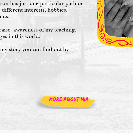
rson has just one particular path or
l different interests, hobbies,
 us.
raise awareness of my teaching,
ges in this world.
 my story you can find out by
MORE ABOUT MIA