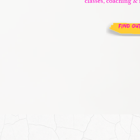
classes, coaching & 
FIND OU