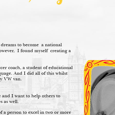
 dreams to become a national
however, I found myself creating a
ccer coach, a student of educational
uage. And I did all of this whilst
my VW van.
e and I want to help others to
s as well.
 of a person to excel in two or more