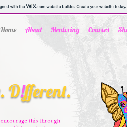
igned with the
.com
website builder. Create your website today.
Home
About
Mentoring
Courses
Sh
. D
!
fferent.
 encourage this through