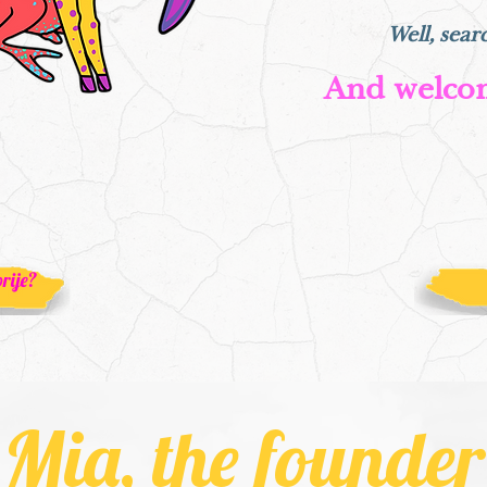
Well, sear
And welco
rije?
Mia, the founder