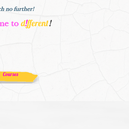
ch no further!
d
!
fferent
me to
!
Courses