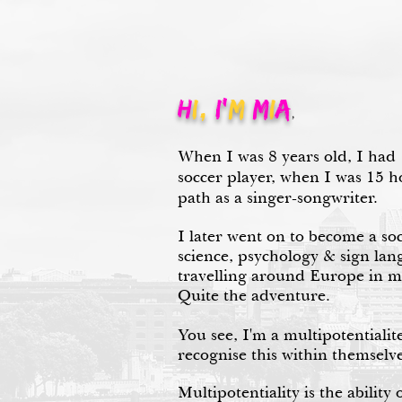
H
I,
I'
m
M
I
A
,
When I was 8 years old, I had
soccer player, when I was 15 
path as a singer-songwriter.
I later went on to become a so
science, psychology & sign lang
travelling around Europe in 
Quite the adventure.
You see, I'm a multipotentialit
recognise this within themselve
Multipotentiality is the ability