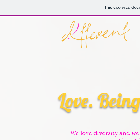
This site was des
Love. Being
We love diversity and we