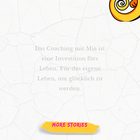
Das Coaching mit Mia ist
eine Investition fürs
Leben. Für das eigene
Leben, um glücklich zu
werden.
MORE STORIES