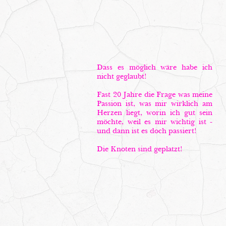
Dass es möglich wäre habe ich
nicht geglaubt!
Fast 20 Jahre die Frage was meine
Passion ist, was mir wirklich am
Herzen liegt, worin ich gut sein
möchte, weil es mir wichtig ist -
und dann ist es doch passiert!
Die Knoten sind geplatzt!