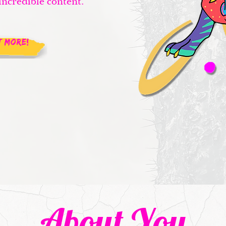
incredible content.
T MORE!
About You