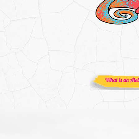
What is an Aleb