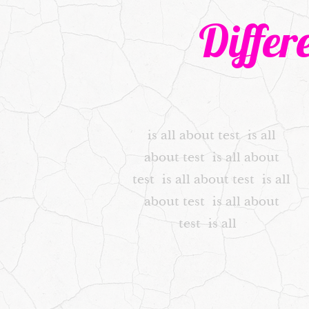
Differ
is all about test is all
about test is all about
test is all about test is all
about test is all about
test is all