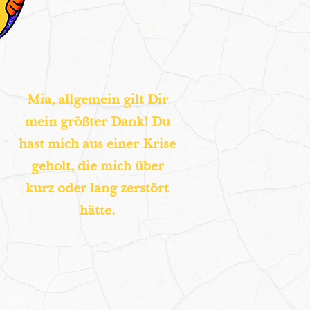
Mia, allgemein gilt Dir
mein größter Dank! Du
hast mich aus einer Krise
geholt, die mich über
kurz oder lang zerstört
hätte.